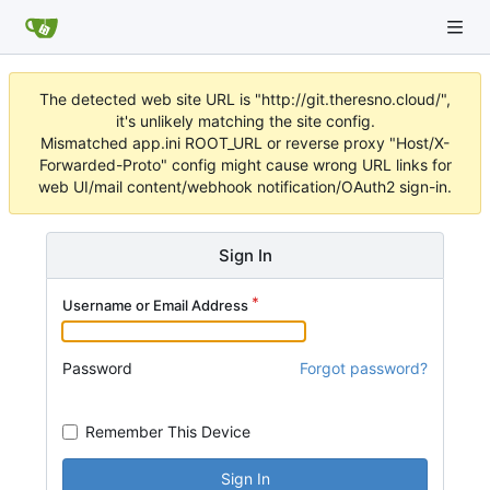
The detected web site URL is "http://git.theresno.cloud/",
it's unlikely matching the site config.
Mismatched app.ini ROOT_URL or reverse proxy "Host/X-
Forwarded-Proto" config might cause wrong URL links for
web UI/mail content/webhook notification/OAuth2 sign-in.
Sign In
Username or Email Address
Password
Forgot password?
Remember This Device
Sign In