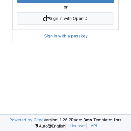
or
Sign in with OpenID
Sign in with a passkey
Powered by Gitea
Version: 1.26.2
Page:
3ms
Template:
1ms
Licenses
API
Auto
English