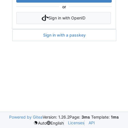
or
Sign in with OpenID
Sign in with a passkey
Powered by Gitea
Version: 1.26.2
Page:
3ms
Template:
1ms
Licenses
API
Auto
English