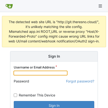
The detected web site URL is "http://git.theresno.cloud/",
it's unlikely matching the site config.
Mismatched app.ini ROOT_URL or reverse proxy "Host/X-
Forwarded-Proto" config might cause wrong URL links for
web UI/mail content/webhook notification/OAuth2 sign-in.
Sign In
Username or Email Address
Password
Forgot password?
Remember This Device
Sign In