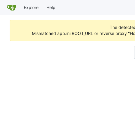
Explore
Help
The detected 
Mismatched app.ini ROOT_URL or reverse proxy "Hos