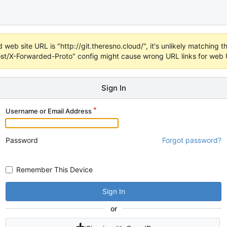
web site URL is "http://git.theresno.cloud/", it's unlikely matching th
t/X-Forwarded-Proto" config might cause wrong URL links for web UI
Sign In
Username or Email Address
Password
Forgot password?
Remember This Device
Sign In
or