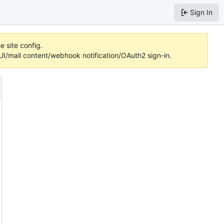
Sign In
e site config.
/mail content/webhook notification/OAuth2 sign-in.