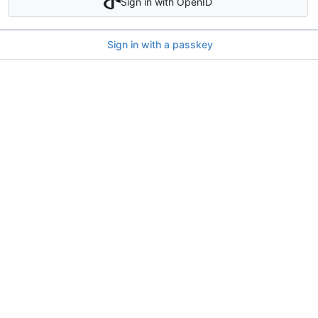
Sign in with OpenID
Sign in with a passkey