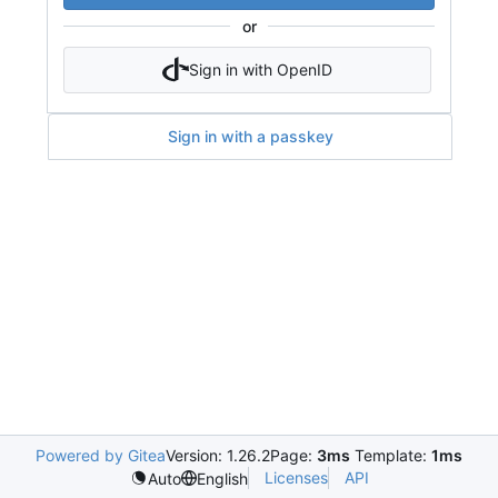
or
Sign in with OpenID
Sign in with a passkey
Powered by Gitea
Version: 1.26.2
Page:
3ms
Template:
1ms
Licenses
API
Auto
English