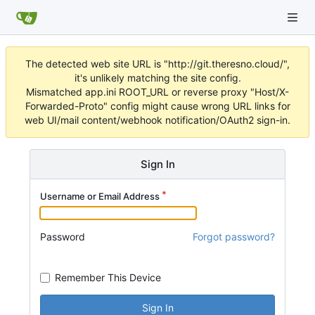
The detected web site URL is "http://git.theresno.cloud/",
it's unlikely matching the site config.
Mismatched app.ini ROOT_URL or reverse proxy "Host/X-
Forwarded-Proto" config might cause wrong URL links for
web UI/mail content/webhook notification/OAuth2 sign-in.
Sign In
Username or Email Address
Password
Forgot password?
Remember This Device
Sign In