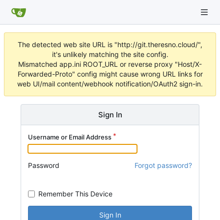
The detected web site URL is "http://git.theresno.cloud/",
it's unlikely matching the site config.
Mismatched app.ini ROOT_URL or reverse proxy "Host/X-
Forwarded-Proto" config might cause wrong URL links for
web UI/mail content/webhook notification/OAuth2 sign-in.
Sign In
Username or Email Address
Password
Forgot password?
Remember This Device
Sign In