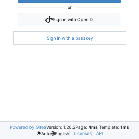
or
Sign in with OpenID
Sign in with a passkey
Powered by Gitea
Version: 1.26.2
Page:
4ms
Template:
1ms
Licenses
API
Auto
English