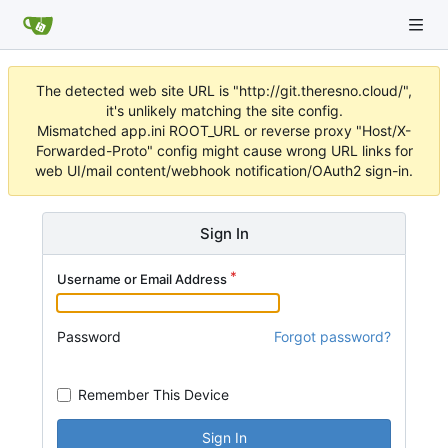
The detected web site URL is "http://git.theresno.cloud/",
it's unlikely matching the site config.
Mismatched app.ini ROOT_URL or reverse proxy "Host/X-
Forwarded-Proto" config might cause wrong URL links for
web UI/mail content/webhook notification/OAuth2 sign-in.
Sign In
Username or Email Address
Password
Forgot password?
Remember This Device
Sign In