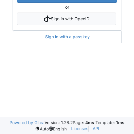
or
Sign in with OpenID
Sign in with a passkey
Powered by Gitea
Version: 1.26.2
Page:
4ms
Template:
1ms
Licenses
API
Auto
English